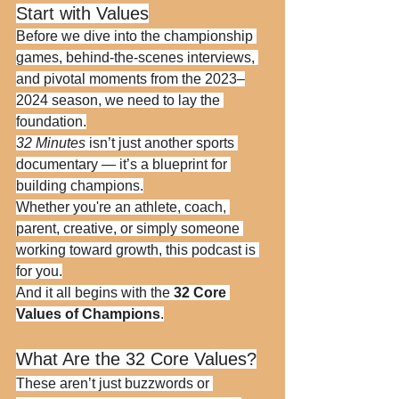
Start with Values
Before we dive into the championship 
games, behind-the-scenes interviews, 
and pivotal moments from the 2023–
2024 season, we need to lay the 
foundation.
32 Minutes
 isn’t just another sports 
documentary — it’s a blueprint for 
building champions.
Whether you're an athlete, coach, 
parent, creative, or simply someone 
working toward growth, this podcast is 
for you.
And it all begins with the 
32 Core 
Values of Champions
.
What Are the 32 Core Values?
These aren’t just buzzwords or 