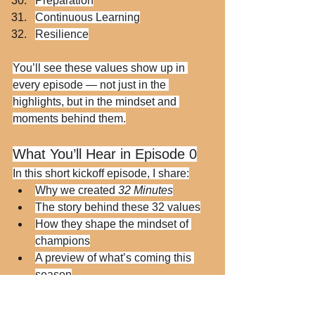
Preparation
Continuous Learning
Resilience
You’ll see these values show up in 
every episode — not just in the 
highlights, but in the mindset and 
moments behind them.
What You’ll Hear in Episode 0
In this short kickoff episode, I share:
Why we created 
32 Minutes
The story behind these 32 values
How they shape the mindset of 
champions
A preview of what’s coming this 
season
“This is the mental warm-up 