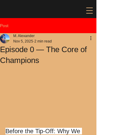
Post
M. Alexander
Nov 5, 2025
2 min read
Episode 0 — The Core of
Champions
Before the Tip-Off: Why We 