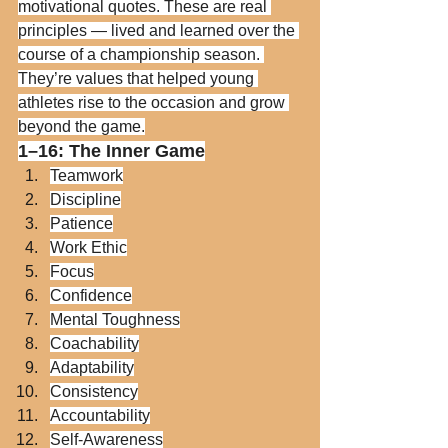
motivational quotes. These are real 
principles — lived and learned over the 
course of a championship season. 
They’re values that helped young 
athletes rise to the occasion and grow 
beyond the game.
1–16: The Inner Game
Teamwork
Discipline
Patience
Work Ethic
Focus
Confidence
Mental Toughness
Coachability
Adaptability
Consistency
Accountability
Self-Awareness