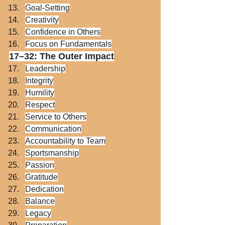
Goal-Setting
Creativity
Confidence in Others
Focus on Fundamentals
17–32: The Outer Impact
Leadership
Integrity
Humility
Respect
Service to Others
Communication
Accountability to Team
Sportsmanship
Passion
Gratitude
Dedication
Balance
Legacy