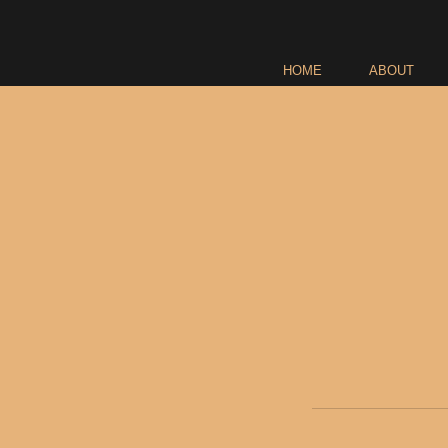
HOME
ABOUT