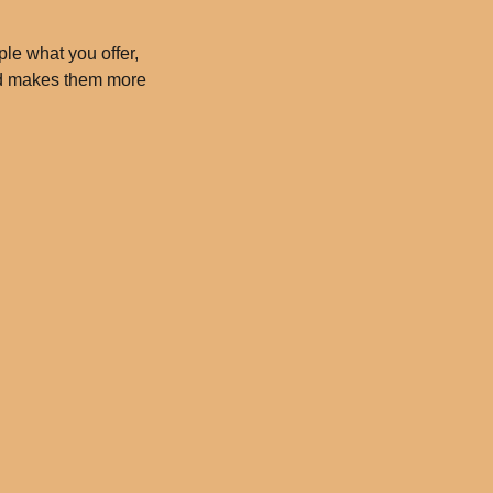
ple what you offer,
and makes them more