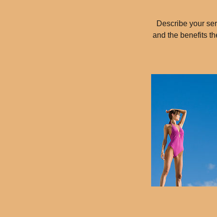
Describe your serv
and the benefits t