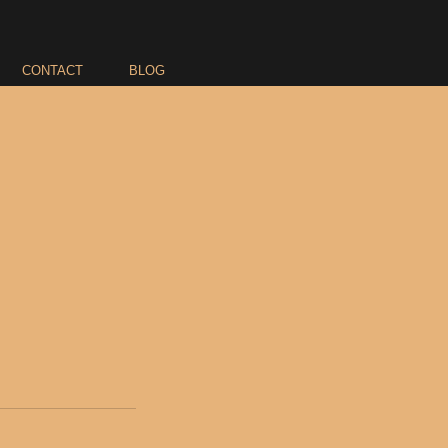
CONTACT
BLOG