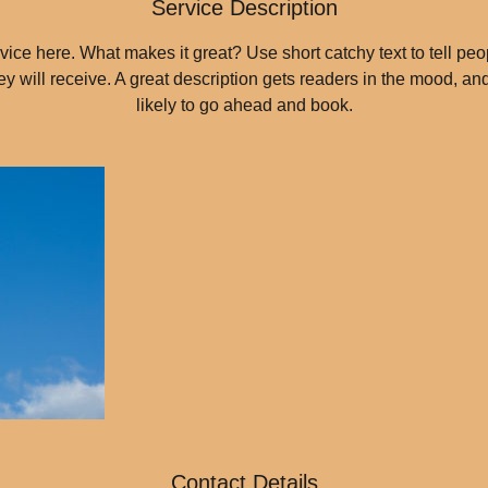
Service Description
ice here. What makes it great? Use short catchy text to tell peo
hey will receive. A great description gets readers in the mood, 
likely to go ahead and book.
Contact Details