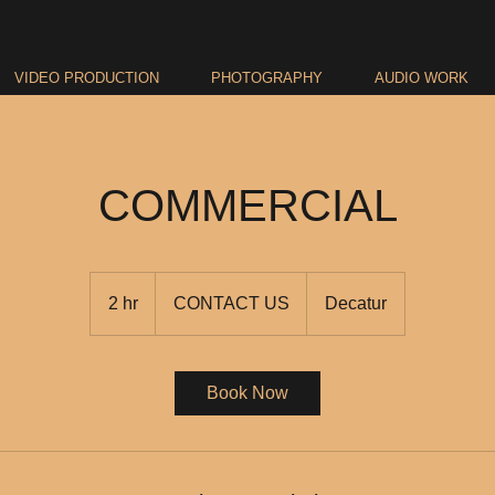
VIDEO PRODUCTION
PHOTOGRAPHY
AUDIO WORK
COMMERCIAL
CONTACT
US
2 hr
2
CONTACT US
Decatur
h
r
Book Now