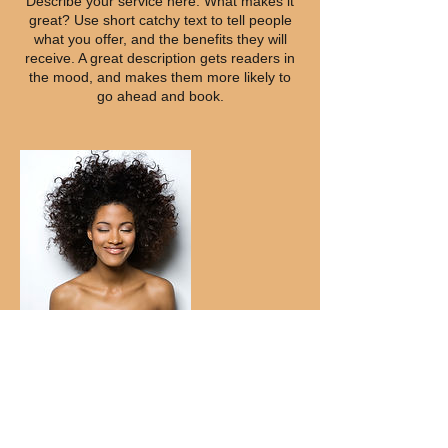
Describe your service here. What makes it
great? Use short catchy text to tell people
what you offer, and the benefits they will
receive. A great description gets readers in
the mood, and makes them more likely to
go ahead and book.
Contact Details
Decatur, GA, USA