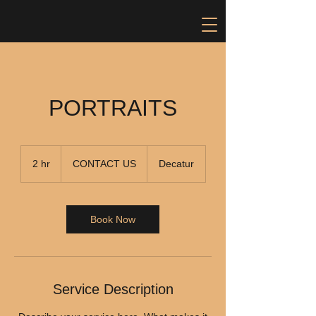
PORTRAITS
CONTACT
US
2 hr
2
CONTACT US
Decatur
h
r
Book Now
Service Description